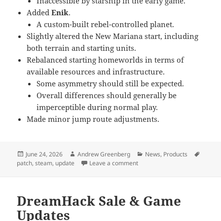
Inaccessible by starship in the early game.
Added
Enik
.
A custom-built rebel-controlled planet.
Slightly altered the New Mariana start, including
both terrain and starting units.
Rebalanced starting homeworlds in terms of
available resources and infrastructure.
Some asymmetry should still be expected.
Overall differences should generally be
imperceptible during normal play.
Made minor jump route adjustments.
Posted
Author
Categories
Tags
June 24, 2026
Andrew Greenberg
News
,
Products
on
on Game Updates & Summer 
patch
,
steam
,
update
Leave a comment
DreamHack Sale & Game
Updates