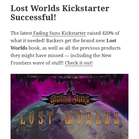
Lost Worlds Kickstarter
Successful!
The latest
Fading Suns Kickstarter
raised 420% of
what it needed! Backers get the brand new
Lost
Worlds
book, as well as all the previous products
they might have missed — including the New
Frontiers wave of stuff!
Check it out!