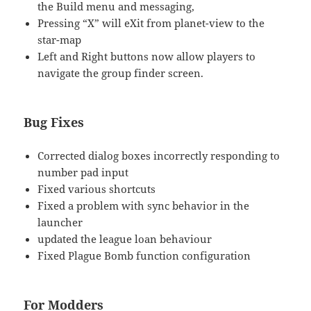
the Build menu and messaging,
Pressing “X” will eXit from planet-view to the
star-map
Left and Right buttons now allow players to
navigate the group finder screen.
Bug Fixes
Corrected dialog boxes incorrectly responding to
number pad input
Fixed various shortcuts
Fixed a problem with sync behavior in the
launcher
updated the league loan behaviour
Fixed Plague Bomb function configuration
For Modders