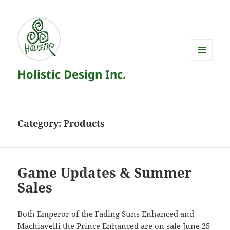
MENU
Holistic Design Inc.
AND
WIDGETS
Category:
Products
Game Updates & Summer
Sales
Both
Emperor of the Fading Suns Enhanced
and
Machiavelli the Prince Enhanced
are on sale June 25