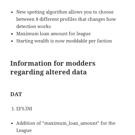
New spotting algorithm allows you to choose
between 8 different profiles that changes how
detection works
Maximum loan amount for league
Starting wealth is now moddable per faction
Information for modders
regarding altered data
DAT
EFS.INI
Addition of “maximum_loan_amount” for the
League