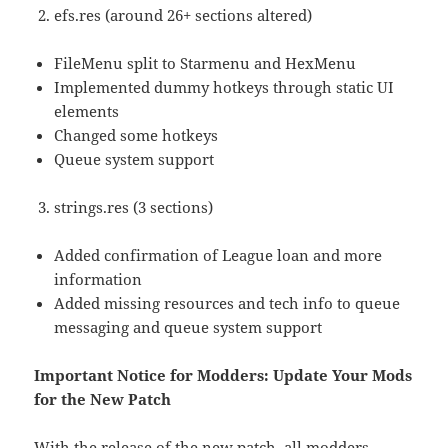
efs.res (around 26+ sections altered)
FileMenu split to Starmenu and HexMenu
Implemented dummy hotkeys through static UI
elements
Changed some hotkeys
Queue system support
strings.res (3 sections)
Added confirmation of League loan and more
information
Added missing resources and tech info to queue
messaging and queue system support
Important Notice for Modders: Update Your Mods
for the New Patch
With the release of the new patch, all modders