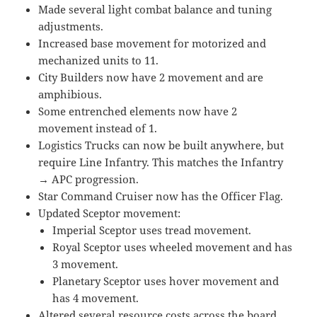
Made several light combat balance and tuning
adjustments.
Increased base movement for motorized and
mechanized units to 11.
City Builders now have 2 movement and are
amphibious.
Some entrenched elements now have 2
movement instead of 1.
Logistics Trucks can now be built anywhere, but
require Line Infantry. This matches the Infantry
→ APC progression.
Star Command Cruiser now has the Officer Flag.
Updated Sceptor movement:
Imperial Sceptor uses tread movement.
Royal Sceptor uses wheeled movement and has
3 movement.
Planetary Sceptor uses hover movement and
has 4 movement.
Altered several resource costs across the board.