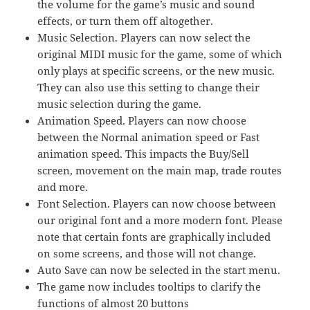
the volume for the game’s music and sound
effects, or turn them off altogether.
Music Selection. Players can now select the
original MIDI music for the game, some of which
only plays at specific screens, or the new music.
They can also use this setting to change their
music selection during the game.
Animation Speed. Players can now choose
between the Normal animation speed or Fast
animation speed. This impacts the Buy/Sell
screen, movement on the main map, trade routes
and more.
Font Selection. Players can now choose between
our original font and a more modern font. Please
note that certain fonts are graphically included
on some screens, and those will not change.
Auto Save can now be selected in the start menu.
The game now includes tooltips to clarify the
functions of almost 20 buttons