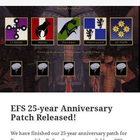
EFS 25-year Anniversary
Patch Released!
We have finished our 25-year anniversary patch for