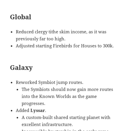
Global
Reduced clergy tithe skim income, as it was
previously far too high.
Adjusted starting Firebirds for Houses to 300k.
Galaxy
Reworked Symbiot jump routes.
The Symbiots should now gain more routes
into the Known Worlds as the game
progresses.
Added
Lyssar
.
A custom-built shared starting planet with
excellent infrastructure.