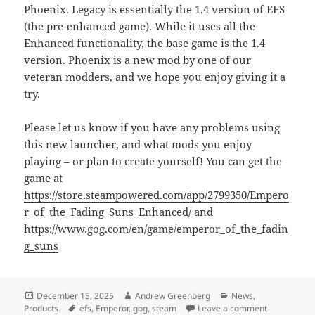
Phoenix. Legacy is essentially the 1.4 version of EFS
(the pre-enhanced game). While it uses all the
Enhanced functionality, the base game is the 1.4
version. Phoenix is a new mod by one of our
veteran modders, and we hope you enjoy giving it a
try.
Please let us know if you have any problems using
this new launcher, and what mods you enjoy
playing – or plan to create yourself! You can get the
game at
https://store.steampowered.com/app/2799350/Empero
r_of_the_Fading_Suns_Enhanced/
and
https://www.gog.com/en/game/emperor_of_the_fadin
g_suns
Posted
Author
Categories
December 15, 2025
Andrew Greenberg
News
,
on
Tags
on Steam Wo
Products
efs
,
Emperor
,
gog
,
steam
Leave a comment