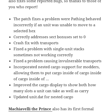
also fixes some reported bugs, so thanks to those of
you who report!
The patch fixes a problem were Pathing behaved
incorrectly if an unit was unable to move to a
selected hex
Correctly addresses sect bonuses set to 0
Crash fix with transports
Fixed a problem with single-unit stacks
sometimes not working correctly
Fixed a problem causing invulnerable transports
Incorporated nested cargo support for modders,
allowing them to put cargo inside of cargo inside
of cargo inside of …
Improved the cargo display to show both how
many slots a unit can take as well as carry
Updated unit.dat for nested cargo
Machiavelli the Prince
also has its first formal