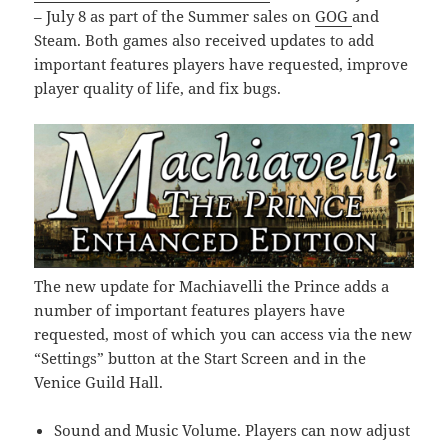
– July 8 as part of the Summer sales on
GOG
and
Steam. Both games also received updates to add
important features players have requested, improve
player quality of life, and fix bugs.
The new update for Machiavelli the Prince adds a
number of important features players have
requested, most of which you can access via the new
“Settings” button at the Start Screen and in the
Venice Guild Hall.
Sound and Music Volume. Players can now adjust