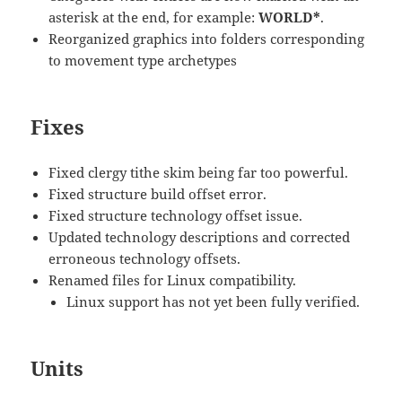
asterisk at the end, for example:
WORLD*
.
Reorganized graphics into folders corresponding
to movement type archetypes
Fixes
Fixed clergy tithe skim being far too powerful.
Fixed structure build offset error.
Fixed structure technology offset issue.
Updated technology descriptions and corrected
erroneous technology offsets.
Renamed files for Linux compatibility.
Linux support has not yet been fully verified.
Units