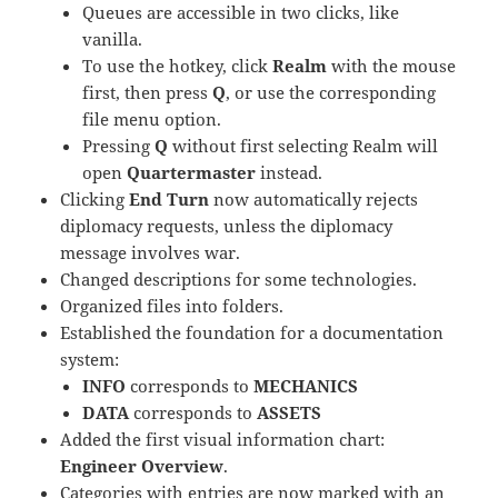
Queues are accessible in two clicks, like
vanilla.
To use the hotkey, click
Realm
with the mouse
first, then press
Q
, or use the corresponding
file menu option.
Pressing
Q
without first selecting Realm will
open
Quartermaster
instead.
Clicking
End Turn
now automatically rejects
diplomacy requests, unless the diplomacy
message involves war.
Changed descriptions for some technologies.
Organized files into folders.
Established the foundation for a documentation
system:
INFO
corresponds to
MECHANICS
DATA
corresponds to
ASSETS
Added the first visual information chart:
Engineer Overview
.
Categories with entries are now marked with an