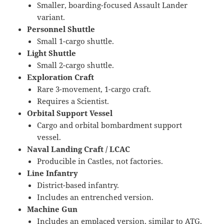
Smaller, boarding-focused Assault Lander
variant.
Personnel Shuttle
Small 1-cargo shuttle.
Light Shuttle
Small 2-cargo shuttle.
Exploration Craft
Rare 3-movement, 1-cargo craft.
Requires a Scientist.
Orbital Support Vessel
Cargo and orbital bombardment support
vessel.
Naval Landing Craft / LCAC
Producible in Castles, not factories.
Line Infantry
District-based infantry.
Includes an entrenched version.
Machine Gun
Includes an emplaced version, similar to ATG,