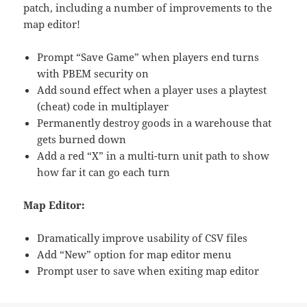
patch, including a number of improvements to the
map editor!
Prompt “Save Game” when players end turns
with PBEM security on
Add sound effect when a player uses a playtest
(cheat) code in multiplayer
Permanently destroy goods in a warehouse that
gets burned down
Add a red “X” in a multi-turn unit path to show
how far it can go each turn
Map Editor:
Dramatically improve usability of CSV files
Add “New” option for map editor menu
Prompt user to save when exiting map editor