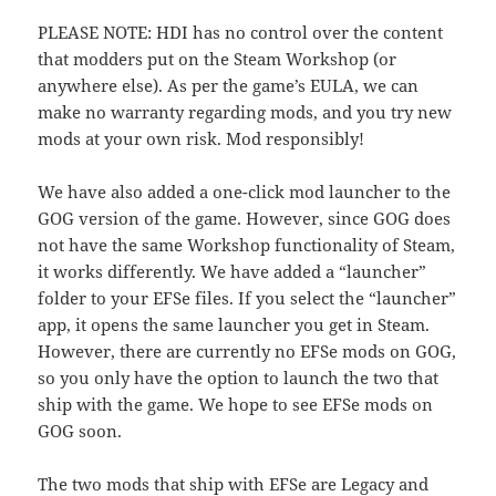
PLEASE NOTE: HDI has no control over the content
that modders put on the Steam Workshop (or
anywhere else). As per the game’s EULA, we can
make no warranty regarding mods, and you try new
mods at your own risk. Mod responsibly!
We have also added a one-click mod launcher to the
GOG version of the game. However, since GOG does
not have the same Workshop functionality of Steam,
it works differently. We have added a “launcher”
folder to your EFSe files. If you select the “launcher”
app, it opens the same launcher you get in Steam.
However, there are currently no EFSe mods on GOG,
so you only have the option to launch the two that
ship with the game. We hope to see EFSe mods on
GOG soon.
The two mods that ship with EFSe are Legacy and