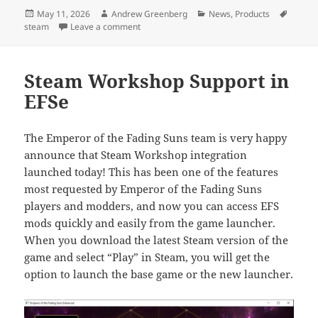
Posted
Author
Categories
Tags
May 11, 2026
Andrew Greenberg
News
,
Products
on
on DreamHack Sale & Game Updates
steam
Leave a comment
Steam Workshop Support in
EFSe
The Emperor of the Fading Suns team is very happy
announce that Steam Workshop integration
launched today! This has been one of the features
most requested by Emperor of the Fading Suns
players and modders, and now you can access EFS
mods quickly and easily from the game launcher.
When you download the latest Steam version of the
game and select “Play” in Steam, you will get the
option to launch the base game or the new launcher.