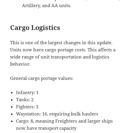
Artillery, and AA units.
Cargo Logistics
This is one of the largest changes in this update.
Units now have cargo portage costs. This affects a
wide range of unit transportation and logistics
behavior.
General cargo portage values:
Infantry: 1
Tanks: 2
Fighters: 3
Waystation: 16, requiring bulk haulers
Cargo: 8, meaning Freighters and larger ships
now have transport capacity