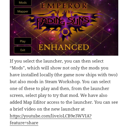
If you select the launcher, you can then select
“Mods”, which will show not only the mods you
have installed locally (the game now ships with two)
but also mods in Steam Workshop. You can select
one of these to play and then, from the launcher
screen, select play to try that mod. We have also
added Map Editor access to the launcher. You can see
a brief video on the new launcher at
https://youtube.com/live/oLCB9e3WVIA?
feature=share