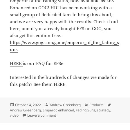
Emperor of the Fading Suns, now available as EFS
Enhanced on GOG! HDI has been working with a
small group of dedicated fans to bring this about,
and we are very happy with the results. Check it out
here, and if you already bought EFS on GOG, you
also get this edition free.
https://www.gog.com/game/emperor_of_the_fading_s
uns
HERE
is our FAQ for EFSe
Interested in the hundreds of changes we made for
this patch? See them
HERE
Posted
Author
Categories
Tags
October 4, 2022
Andrew Greenberg
Products
on
Andrew Greenberg
,
Emperor
,
enhanced
,
Fading Suns
,
strategy
,
on EFS 25-year Anniversary Patch Released!
video
Leave a comment