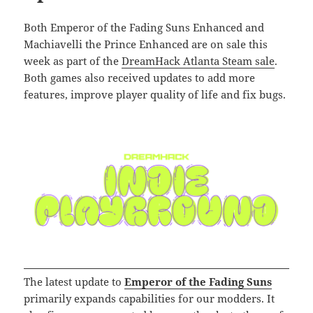
Both Emperor of the Fading Suns Enhanced and
Machiavelli the Prince Enhanced are on sale this
week as part of the
DreamHack Atlanta Steam sale
.
Both games also received updates to add more
features, improve player quality of life and fix bugs.
The latest update to
Emperor of the Fading Suns
primarily expands capabilities for our modders. It