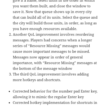
give it a name, select units in the order in which
you want them built, and close the window to
save it. Now that queue shows up in every city
that can build all of its units. Select the queue and
the city will build those units, in order, as long as
you have enough resources available.
Another QoL improvement involves reordering
messages. Players had concerns when a longer
series of “Resource Missing” messages would
cause more important messages to be missed.
Messages now appear in order of general
importance, with “Resource Missing” messages at
the bottom of the message window
The third QoL improvement involves adding
more hotkeys and shortcuts.
Corrected behavior for the number pad Enter key,
allowing it to mimic the regular Enter key
Corrected hotkey implementation for shortcuts in