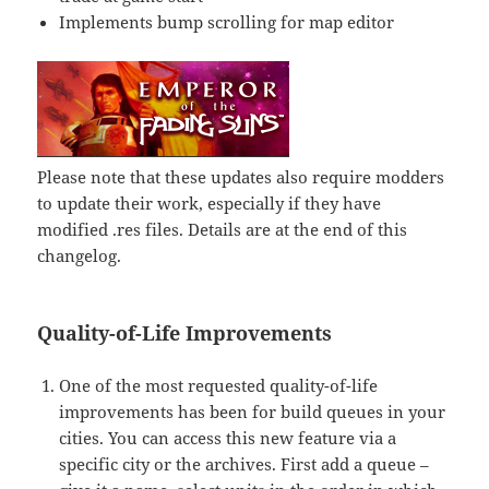
Implements bump scrolling for map editor
Please note that these updates also require modders
to update their work, especially if they have
modified .res files. Details are at the end of this
changelog.
Quality-of-Life Improvements
One of the most requested quality-of-life
improvements has been for build queues in your
cities. You can access this new feature via a
specific city or the archives. First add a queue –