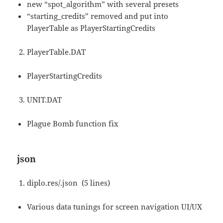
new “spot_algorithm” with several presets
“starting_credits” removed and put into
PlayerTable as PlayerStartingCredits
PlayerTable.DAT
PlayerStartingCredits
UNIT.DAT
Plague Bomb function fix
json
diplo.res/.json (5 lines)
Various data tunings for screen navigation UI/UX