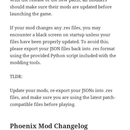
should make sure their mods are updated before
launching the game.
If your mod changes any .res files, you may
encounter a black screen on startup unless your
files have been properly updated. To avoid this,
please export your JSON files back into .res format
using the provided Python script included with the
modding tools.
TLDR:
Update your mods, re-export your JSONs into .res
files, and make sure you are using the latest patch-
compatible files before playing.
Phoenix Mod
Changelog