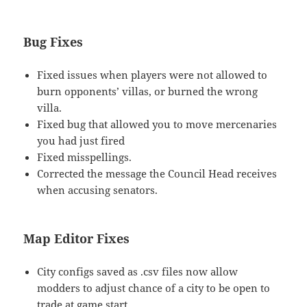
Bug Fixes
Fixed issues when players were not allowed to
burn opponents’ villas, or burned the wrong
villa.
Fixed bug that allowed you to move mercenaries
you had just fired
Fixed misspellings.
Corrected the message the Council Head receives
when accusing senators.
Map Editor Fixes
City configs saved as .csv files now allow
modders to adjust chance of a city to be open to
trade at game start