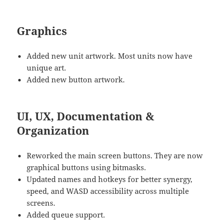
Graphics
Added new unit artwork. Most units now have
unique art.
Added new button artwork.
UI, UX, Documentation &
Organization
Reworked the main screen buttons. They are now
graphical buttons using bitmasks.
Updated names and hotkeys for better synergy,
speed, and WASD accessibility across multiple
screens.
Added queue support.