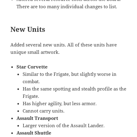
There are too many individual changes to list.
New Units
Added several new units. All of these units have
unique small artwork.
Star Corvette
Similar to the Frigate, but slightly worse in
combat.
Has the same spotting and stealth profile as the
Frigate.
Has higher agility, but less armor.
Cannot carry units.
Assault Transport
Larger version of the Assault Lander.
Assault Shuttle