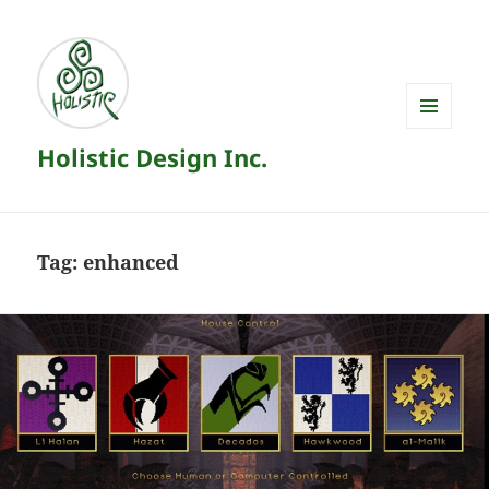
MENU
Holistic Design Inc.
AND
WIDGETS
Tag:
enhanced