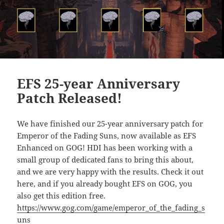
EFS 25-year Anniversary
Patch Released!
We have finished our 25-year anniversary patch for
Emperor of the Fading Suns, now available as EFS
Enhanced on GOG! HDI has been working with a
small group of dedicated fans to bring this about,
and we are very happy with the results. Check it out
here, and if you already bought EFS on GOG, you
also get this edition free.
https://www.gog.com/game/emperor_of_the_fading_s
uns