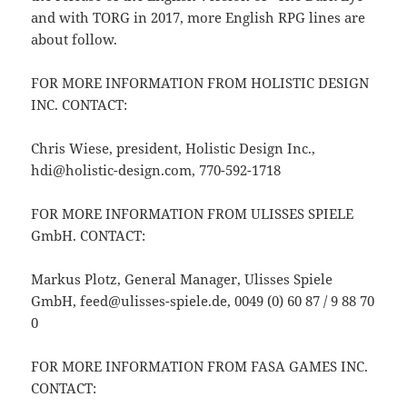
and with TORG in 2017, more English RPG lines are
about follow.
FOR MORE INFORMATION FROM HOLISTIC DESIGN
INC. CONTACT:
Chris Wiese, president, Holistic Design Inc.,
hdi@holistic-design.com, 770-592-1718
FOR MORE INFORMATION FROM ULISSES SPIELE
GmbH. CONTACT:
Markus Plotz, General Manager, Ulisses Spiele
GmbH, feed@ulisses-spiele.de, 0049 (0) 60 87 / 9 88 70
0
FOR MORE INFORMATION FROM FASA GAMES INC.
CONTACT: