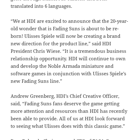
translated into 6 languages.
“We at HDI are excited to announce that the 20-year-
old wonder that is Fading Suns is about to be re-
born! Ulisses Spiele will now be creating a brand
new direction for the product line,” said HDI
President Chris Wiese. “It is a tremendous business
relationship opportunity. HDI will continue to own
and develop the Noble Armada miniature and
software games in conjunction with Ulisses Spiele’s
new Fading Suns line.”
Andrew Greenberg, HDI’s Chief Creative Officer,
said, “Fading Suns fans deserve the game getting
more attention and resources than HDI has recently
been able to provide. All of us at HDI look forward
to seeing what Ulisses does with this classic game.”