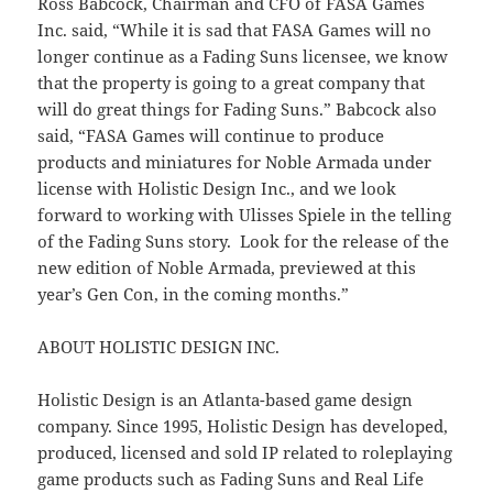
Ross Babcock, Chairman and CFO of FASA Games
Inc. said, “While it is sad that FASA Games will no
longer continue as a Fading Suns licensee, we know
that the property is going to a great company that
will do great things for Fading Suns.” Babcock also
said, “FASA Games will continue to produce
products and miniatures for Noble Armada under
license with Holistic Design Inc., and we look
forward to working with Ulisses Spiele in the telling
of the Fading Suns story. Look for the release of the
new edition of Noble Armada, previewed at this
year’s Gen Con, in the coming months.”
ABOUT HOLISTIC DESIGN INC.
Holistic Design is an Atlanta-based game design
company. Since 1995, Holistic Design has developed,
produced, licensed and sold IP related to roleplaying
game products such as Fading Suns and Real Life