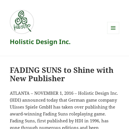
MENU
Holistic Design Inc.
AND
WIDGETS
FADING SUNS to Shine with
New Publisher
ATLANTA – NOVEMBER 1, 2016 – Holistic Design Inc.
(HDI) announced today that German game company
Ulisses Spiele GmbH has taken over publishing the
award-winning Fading Suns roleplaying game.
Fading Suns, first published by HDI in 1996, has
gone through numerous editions and been