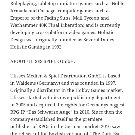
Roleplaying; tabletop miniature games such as Noble
Armada and Carnage; computer games such as
Emperor of the Fading Suns, Mall Tycoon and
Warhammer 40K Final Liberation; and is currently
developing cross-platform video games. Holistic
Design was originally founded as Several Dudes
Holistic Gaming in 1992.
ABOUT ULISES SPIELE GmbH.
Ulisses Medien & Spiel Distribution GmbH is based
in Waldems (Germany) and was founded in 1997.
Originally a distributor in the Hobby Games market,
Ulisses started with its own publishing department
in 2005 and acquired the rights for Germanys biggest
RPG IP “Das Schwarze Auge” in 2010. Since then the
company established itself as the premiere
publisher of RPGs in the German market. 2016 saw
the release of the English version of “The Dark Eye”