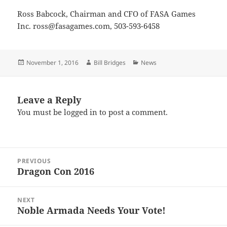
Ross Babcock, Chairman and CFO of FASA Games
Inc. ross@fasagames.com, 503-593-6458
Posted
Author
Categories
November 1, 2016
Bill Bridges
News
on
Leave a Reply
You must be
logged in
to post a comment.
Post
PREVIOUS
navigation
Dragon Con 2016
Previous
post:
NEXT
Noble Armada Needs Your Vote!
Next
post: