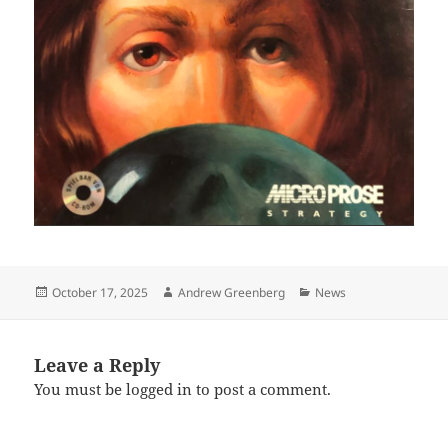
Posted
Author
Categories
October 17, 2025
Andrew Greenberg
News
on
Leave a Reply
You must be
logged in
to post a comment.