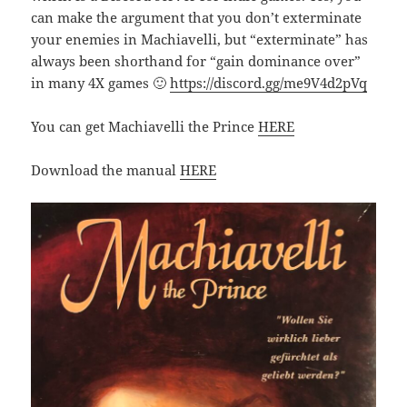
can make the argument that you don’t exterminate
your enemies in Machiavelli, but “exterminate” has
always been shorthand for “gain dominance over”
in many 4X games 🙂
https://discord.gg/me9V4d2pVq
You can get Machiavelli the Prince
HERE
Download the manual
HERE