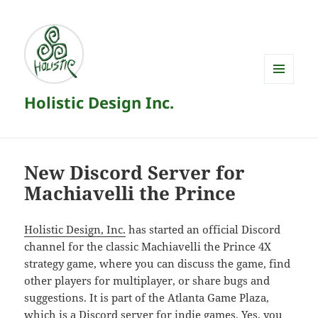
MENU
Holistic Design Inc.
AND
WIDGETS
New Discord Server for
Machiavelli the Prince
Holistic Design, Inc.
has started an official Discord
channel for the classic Machiavelli the Prince 4X
strategy game, where you can discuss the game, find
other players for multiplayer, or share bugs and
suggestions. It is part of the Atlanta Game Plaza,
which is a Discord server for indie games. Yes, you